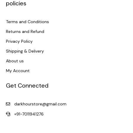
policies
Terms and Conditions
Returns and Refund
Privacy Policy
Shipping & Delivery
About us
My Account
Get Connected
darkhourstore@gmail.com
+91-7011941276
F
I
a
n