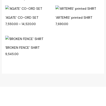
Price
range:
₹7,550.00
‘AGATE’ CO-ORD SET
‘ARTEMIS’ printed SHIRT
through
₹14,520.00
7,550.00
–
14,520.00
7,690.00
‘BROKEN FENCE’ SHIRT
9,545.00