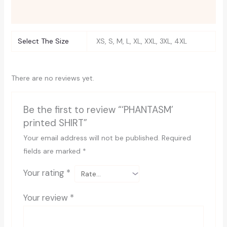
Reviews (0)
Select The Size
XS, S, M, L, XL, XXL, 3XL, 4XL
There are no reviews yet.
Be the first to review “‘PHANTASM’
printed SHIRT”
Your email address will not be published.
Required
fields are marked
*
Your rating
*
Your review
*