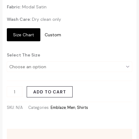
Fabric:
Modal Satin
Wash Care:
Dry clean only
Size Chart
Custom
Select The Size
ADD TO CART
SKU:
N/A
Categories:
Emblaze
,
Men
,
Shirts
Additional information