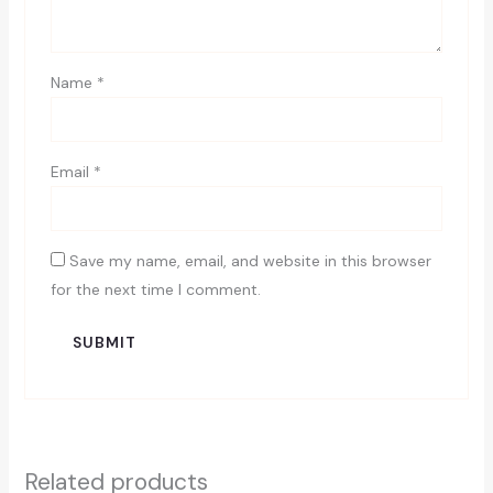
Name
*
Email
*
Save my name, email, and website in this browser
for the next time I comment.
Related products