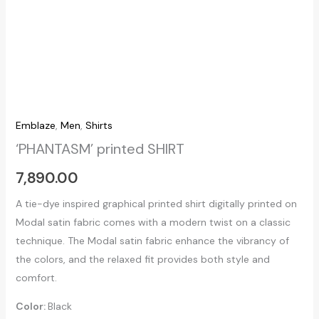
Emblaze
,
Men
,
Shirts
‘PHANTASM’ printed SHIRT
7,890.00
A tie-dye inspired graphical printed shirt digitally printed on
Modal satin fabric comes with a modern twist on a classic
technique. The Modal satin fabric enhance the vibrancy of
the colors, and the relaxed fit provides both style and
comfort.
Color:
Black