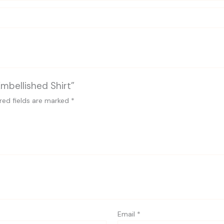
Embellished Shirt”
red fields are marked
*
Email
*