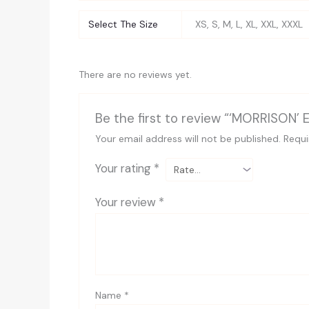
Select The Size
XS, S, M, L, XL, XXL, XXXL
There are no reviews yet.
Be the first to review “‘MORRISON’ 
Your email address will not be published.
Requi
Your rating
*
Your review
*
Name
*