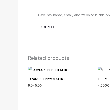
Save my name, email, and website in this br
Related products
‘URANUS’ Printed SHIRT
‘HERMÈ
9,545.00
4,250.0