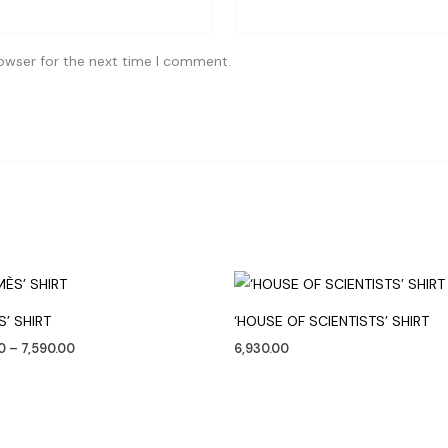
owser for the next time I comment.
Price
range:
₹4,250.00
S’ SHIRT
‘HOUSE OF SCIENTISTS’ SHIRT
through
₹7,590.00
0
–
7,590.00
6,930.00