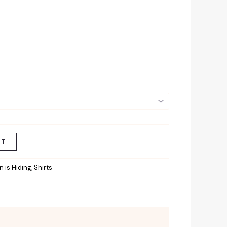
RT
 is Hiding
,
Shirts