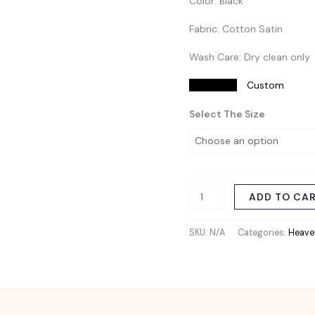
Color: Black
Fabric: Cotton Satin
Wash Care: Dry clean only
Size Chart
Custom
Select The Size
ADD TO CA
SKU:
N/A
Categories:
Heaven