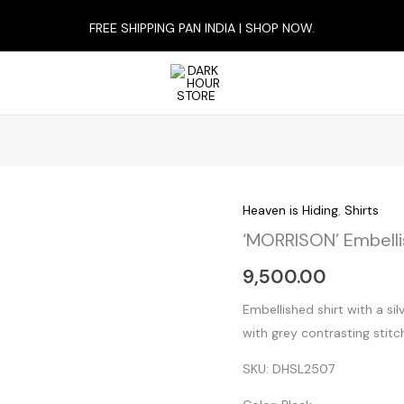
FREE SHIPPING PAN INDIA | SHOP NOW.
Heaven is Hiding
,
Shirts
‘MORRISON’
‘MORRISON’ Embelli
Embellished
Shirt
9,500.00
quantity
Embellished shirt with a si
with grey contrasting stitch
SKU: DHSL2507